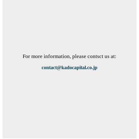
For more information, please contsct us at:
contact@kadocapital.co.jp